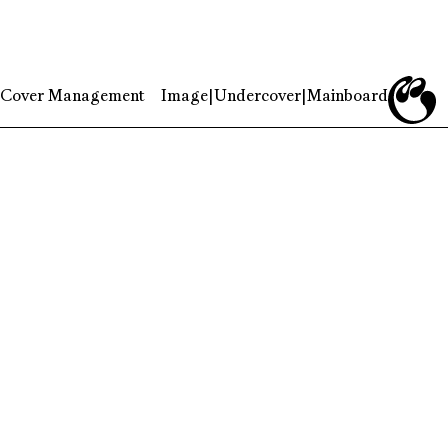
Cover Management
Image
|
Undercover
|
Mainboard