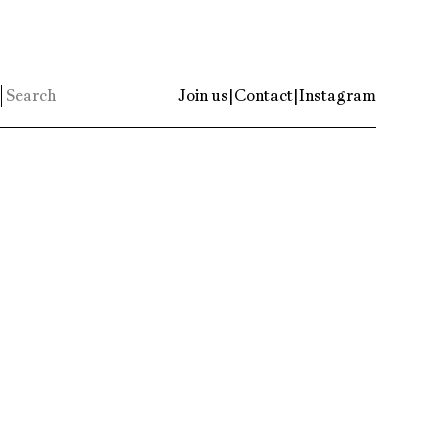
Join us
|
Contact
|
Instagram