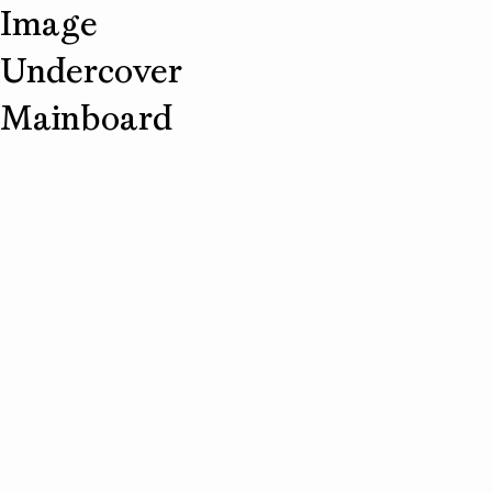
Image
Undercover
Mainboard