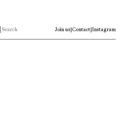
Join us
|
Contact
|
Instagram