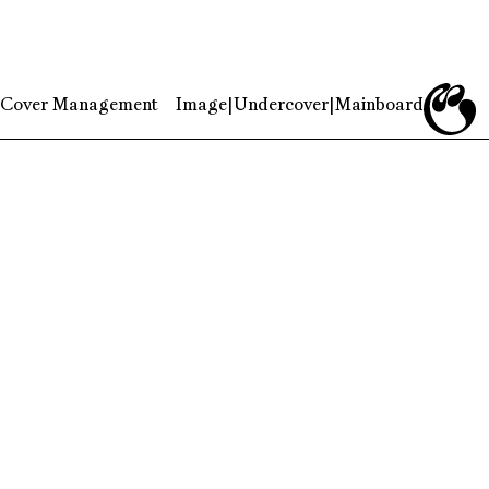
Cover Management
Image
|
Undercover
|
Mainboard