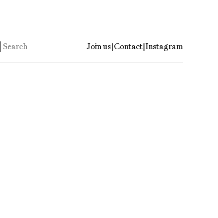
Join us
|
Contact
|
Instagram