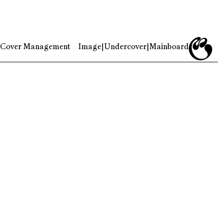
Cover Management
Image
|
Undercover
|
Mainboard