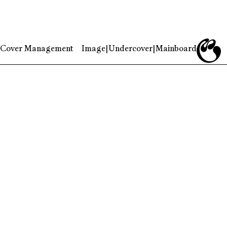
Cover Management
Image
|
Undercover
|
Mainboard