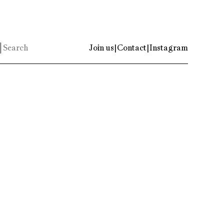
Join us
|
Contact
|
Instagram