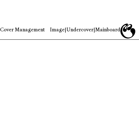
Cover Management
Image
|
Undercover
|
Mainboard