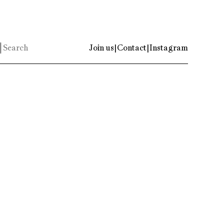
Join us
|
Contact
|
Instagram